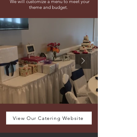
We will customize a menu to meet your
theme and budget.
View Our Catering Website