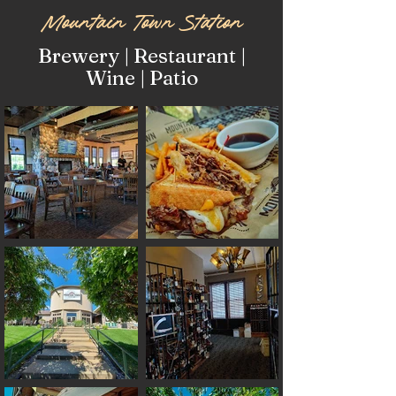
Mountain Town Station
Brewery | Restaurant |
Wine | Patio