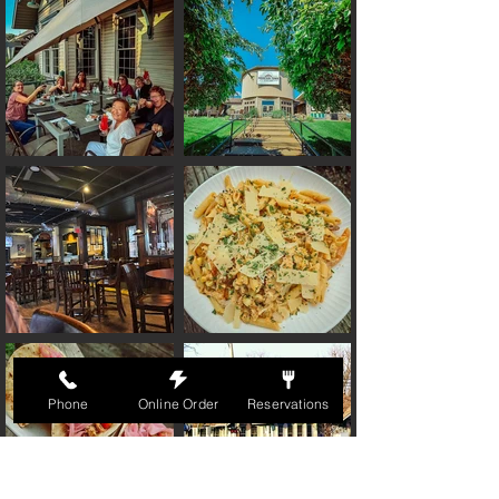
Phone
Online Order
Reservations