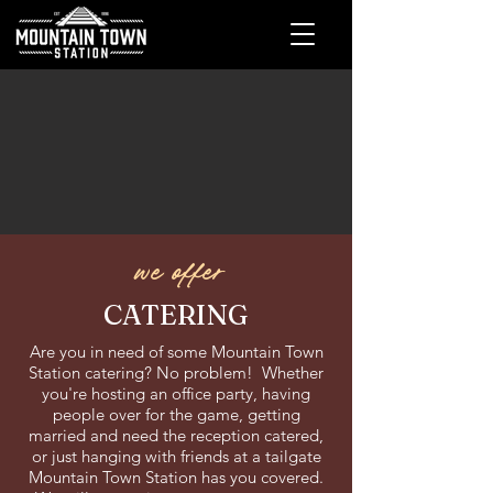
we offer
CATERING
Are you in need of some Mountain Town
Station catering? No problem! Whether
you're hosting an office party, having
people over for the game, getting
married and need the reception catered,
or just hanging with friends at a tailgate
Mountain Town Station has you covered.