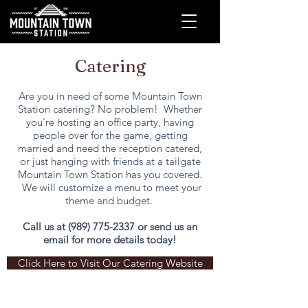
Catering
Are you in need of some Mountain Town
Station catering? No problem! Whether
you're hosting an office party, having
people over for the game, getting
married and need the reception catered,
or just hanging with friends at a tailgate
Mountain Town Station has you covered.
We will customize a menu to meet your
theme and budget.
Call us at
(989) 775-2337
or send us an
email for more details today!
Click Here to Visit Our Catering Website