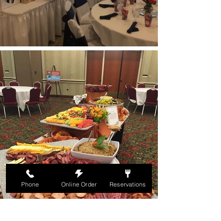
Phone
Online Order
Reservations