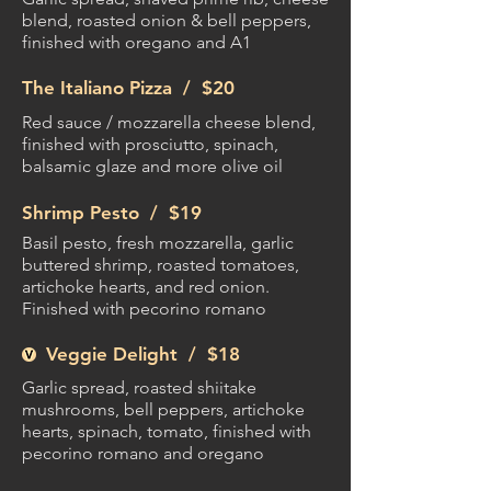
blend, roasted onion & bell peppers,
finished with oregano and A1
The Italiano Pizza /
$20
Red sauce / mozzarella cheese blend,
finished with prosciutto, spinach,
balsamic glaze and more olive oil
Shrimp Pesto /
$19
Basil pesto, fresh mozzarella, garlic
buttered shrimp, roasted tomatoes,
artichoke hearts, and red onion.
Finished with pecorino romano
Veggie Delight /
$18
Garlic spread, roasted shiitake
mushrooms, bell peppers, artichoke
hearts, spinach, tomato, finished with
pecorino romano and oregano