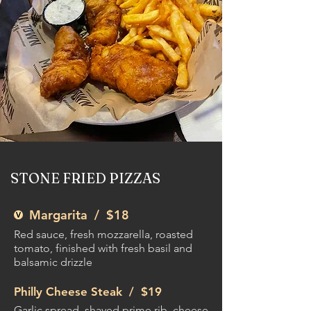
STONE FRIED PIZZAS
Margarita /
$18
Red sauce, fresh mozzarella, roasted
tomato, finished with fresh basil and
balsamic drizzle
Philly Cheese Steak /
$19
Garlic spread, shaved prime rib, cheese