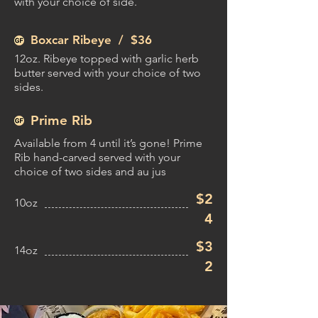
with your choice of side.
Boxcar Ribeye /
$36
12oz. Ribeye topped with garlic herb
butter served with your choice of two
sides.
Prime Rib
Available from 4 until it’s gone! Prime
Rib hand-carved served with your
choice of two sides and au jus
$2
10oz
4
$3
14oz
2