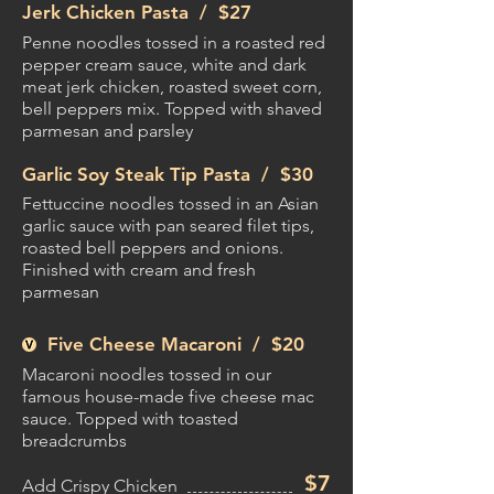
Jerk Chicken Pasta /
$27
Penne noodles tossed in a roasted red
pepper cream sauce, white and dark
meat jerk chicken, roasted sweet corn,
bell peppers mix. Topped with shaved
parmesan and parsley
Garlic Soy Steak Tip Pasta /
$30
Fettuccine noodles tossed in an Asian
garlic sauce with pan seared filet tips,
roasted bell peppers and onions.
Finished with cream and fresh
parmesan
Five Cheese Macaroni /
$20
Macaroni noodles tossed in our
famous house-made five cheese mac
sauce. Topped with toasted
breadcrumbs
$7
Add Crispy Chicken