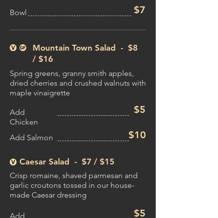
$7
Bowl
Mountain Town Salad - $8
/
$16​
Spring greens, granny smith apples,
dried cherries and crushed walnuts with
maple vinaigrette
$5
Add
Chicken
$10
Add Salmon
Caesar Salad - $7 /
$15
Crisp romaine, shaved parmesan and
garlic croutons tossed in our house-
made Caesar dressing
$5
Add