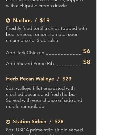
with a chipotle crema drizzle
Nachos / $19
Freshly fried tortilla chips topped with
beer cheese, onion, tomato, sour
cream drizzle. Side salsa
$6
Add Jerk Chicken
$8
Add Shaved Prime Rib
Herb Pecan Walleye /
$23
6oz. walleye fillet encrusted with
crushed pecans and fresh herbs.
Served with your choice of side and
maple remoulade
Station Sirloin /
$28
8oz. USDA prime strip sirloin served