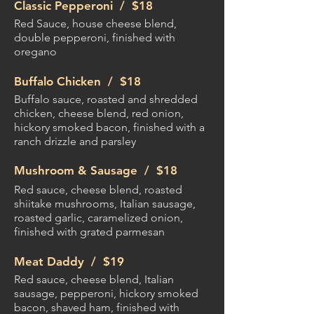
Classic Pepperoni /
$18
Red Sauce, house cheese blend,
double pepperoni, finished with
oregano
Buffalo Chicken /
$18
Buffalo sauce, roasted and shredded
chicken, cheese blend, red onion,
hickory smoked bacon, finished with a
ranch drizzle and parsley
Mushroom & Sausage /
$18
Red sauce, cheese blend, roasted
shiitake mushrooms, Italian sausage,
roasted garlic, caramelized onion,
finished with grated parmesan
Meat Daddy /
$19
Red sauce, cheese blend, Italian
sausage, pepperoni, hickory smoked
bacon, shaved ham, finished with