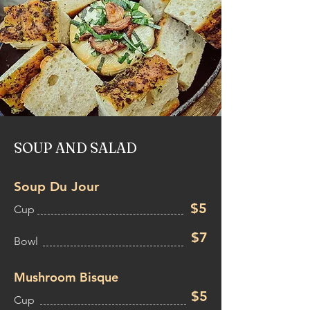
SOUP AND SALAD
Soup Du Jour
$5
Cup
$7
Bowl
Mushroom Bisque
$5
Cup