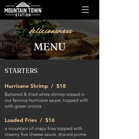
deliciousness
MENU
STARTERS
Hurricane Shrimp /
$18​
Battered & fried white shrimp tossed in
our famous hurricane sauce, topped with
with green onions
Loaded Fries /
$16
a mountain of crispy fries topped with
creamy five cheese sauce, shaved prime