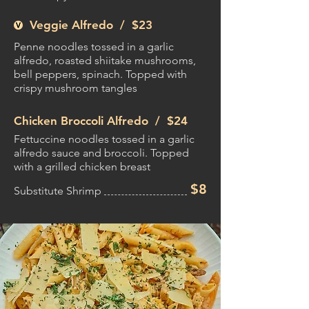
Veggie Alfredo /
$23
Penne noodles tossed in a garlic
alfredo, roasted shiitake mushrooms,
bell peppers, spinach. Topped with
crispy mushroom tangles
Chicken Broccoli Alfredo /
$24
Fettuccine noodles tossed in a garlic
alfredo sauce and broccoli. Topped
with a grilled chicken breast
$8
Substitute Shrimp