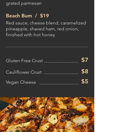
grated parmesan
Beach Bum /
$19
Red sauce, cheese blend, caramelized
pineapple, shaved ham, red onion,
finished with hot honey
$7
Gluten Free Crust
$8
Cauliflower Crust
$5
Vegan Cheese