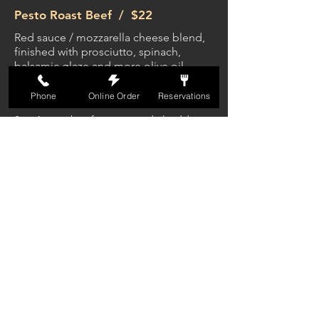
Pesto Roast Beef /
$22
Red sauce / mozzarella cheese blend,
finished with prosciutto, spinach,
balsamic glaze and more olive oil
Phone
Online Order
Reservations
The Station Burger /
$17
8oz Angus beef patty, aged cheddar,
bacon, roasted garlic spread. Served
on a toasted brioche bun with fries
Black & Bleu Burger /
$18
8oz Angus beef patty dusted with cajun
seasoning and topped with melted
bleu cheese and grilled onions. Served
with lettuce, tomato, and red onion on
toasted brioche bun with fries
Mushroom Burger /
$18
8oz Angus beef patty, roasted shiitake