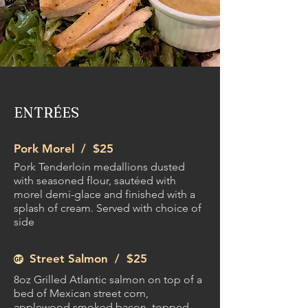
ENTRÉES
Pork Morel /
$25
Pork Tenderloin medallions dusted
with seasoned flour, sautéed with
morel demi-glace and finished with a
splash of cream. Served with choice of
side
Street Salmon /
$25
8oz Grilled Atlantic salmon on top of a
bed of Mexican street corn,
applewood smoked bacon, topped