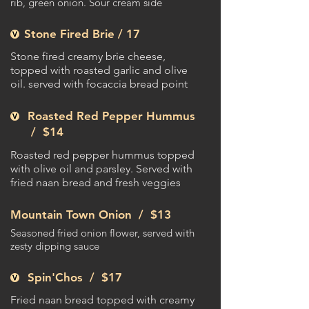
rib, green onion. Sour cream side
Stone Fired Brie / 17
Stone fired creamy brie cheese,
topped with roasted garlic and olive
oil. served with focaccia bread point
Roasted Red Pepper Hummus
/
$14
Roasted red pepper hummus topped
with olive oil and parsley. Served with
fried naan bread and fresh veggies
Mountain Town Onion /
$13
Seasoned fried onion flower, served with
zesty dipping sauce
Spin'Chos /
$17
Fried naan bread topped with creamy