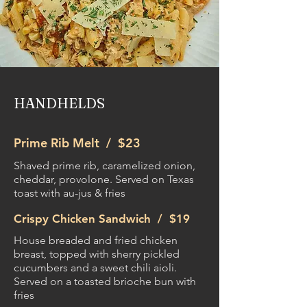
HANDHELDS
Prime Rib Melt /
$23
Shaved prime rib, caramelized onion,
cheddar, provolone. Served on Texas
toast with au-jus & fries
Crispy Chicken Sandwich /
$19
House breaded and fried chicken
breast, topped with sherry pickled
cucumbers and a sweet chili aioli.
Served on a toasted brioche bun with
fries