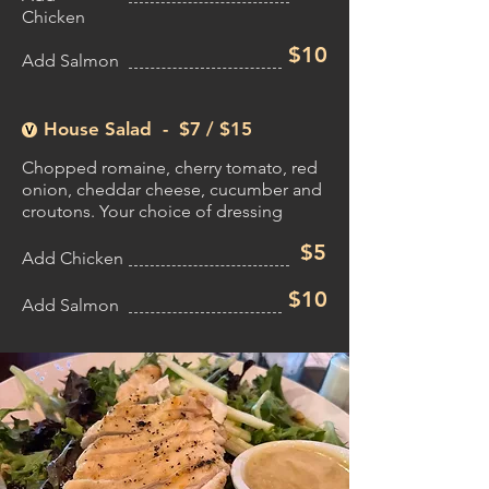
Chicken
$10
Add Salmon
House Salad - $7 /
$15
Chopped romaine, cherry tomato, red
onion, cheddar cheese, cucumber and
croutons. Your choice of dressing
$5
Add Chicken
$10
Add Salmon