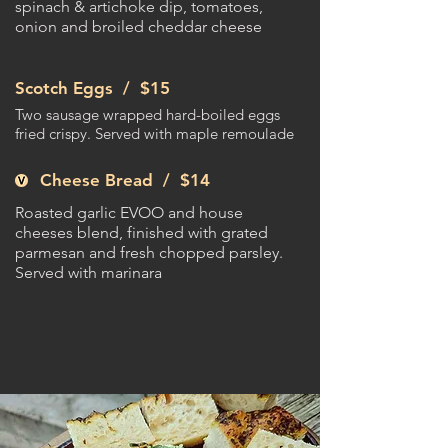
spinach & artichoke dip, tomatoes,
onion and broiled cheddar cheese
Scotch Eggs /
$15
Two sausage wrapped hard-boiled eggs
fried crispy. Served with maple remoulade
Cheese Bread /
$14
Roasted garlic EVOO and house
cheeses blend, finished with grated
parmesan and fresh chopped parsley.
Served with marinara