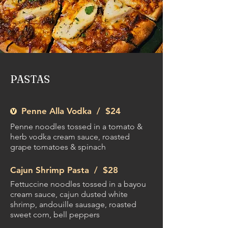
PASTAS
Penne Alla Vodka /
$24
Penne noodles tossed in a tomato &
herb vodka cream sauce, roasted
grape tomatoes & spinach
Cajun Shrimp Pasta /
$28
Fettuccine noodles tossed in a bayou
cream sauce, cajun dusted white
shrimp, andouille sausage, roasted
sweet corn, bell peppers